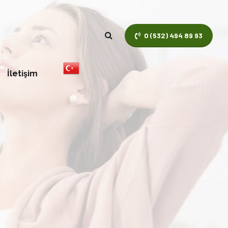
0 (532) 494 89 93
İletişim