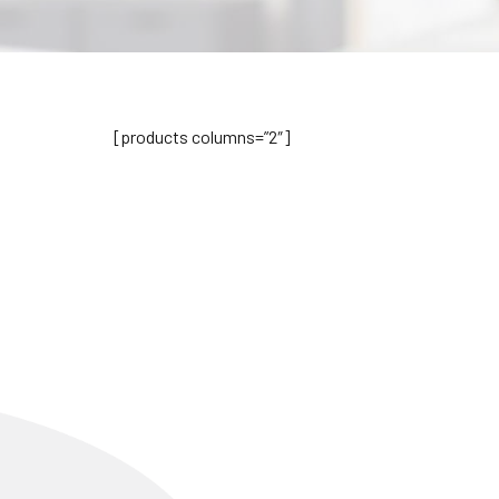
[products columns=”2″]