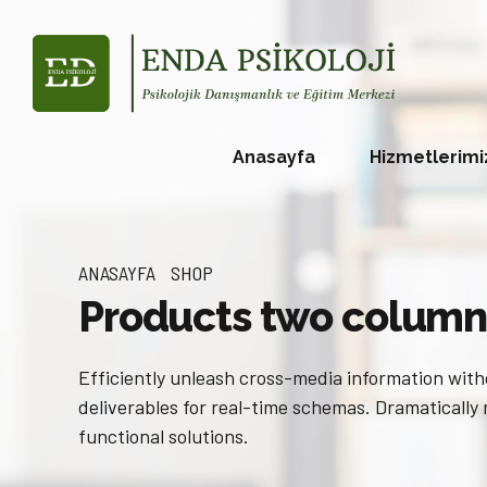
Anasayfa
Hizmetlerimi
ANASAYFA
SHOP
Products two column
Efficiently unleash cross-media information with
deliverables for real-time schemas. Dramatically
functional solutions.