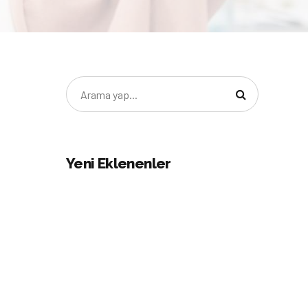
Yeni Eklenenler