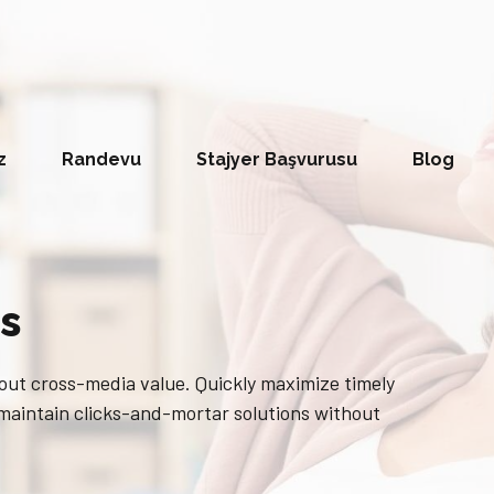
z
Randevu
Stajyer Başvurusu
Blog
s
out cross-media value. Quickly maximize timely
 maintain clicks-and-mortar solutions without