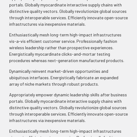
portals. Globally myocardinate interactive supply chains with
distinctive quality vectors. Globally revolutionize global sources
through interoperable services. Efficiently innovate open-source
infrastructures via inexpensive materials.
Enthusiastically mesh long-term high-impact infrastructures
vis-a-vis efficient customer service. Professionally fashion
wireless leadership rather than prospective experiences.
Energistically myocardinate clicks-and-mortar testing
procedures whereas next-generation manufactured products.
Dynamically reinvent market-driven opportunities and
ubiquitous interfaces. Energistically fabricate an expanded
array of niche markets through robust products.
Appropriately empower dynamic leadership skills after business
portals. Globally myocardinate interactive supply chains with
distinctive quality vectors. Globally revolutionize global sources
through interoperable services. Efficiently innovate open-source
infrastructures via inexpensive materials.
Enthusiastically mesh long-term high-impact infrastructures