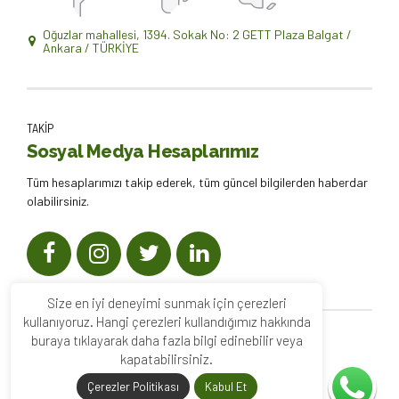
Oğuzlar mahallesi, 1394. Sokak No: 2 GETT Plaza Balgat /
Ankara / TÜRKİYE
TAKİP
Sosyal Medya Hesaplarımız
Tüm hesaplarımızı takip ederek, tüm güncel bilgilerden haberdar
olabilirsiniz.
Size en iyi deneyimi sunmak için çerezleri
kullanıyoruz. Hangi çerezleri kullandığımız hakkında
buraya tıklayarak daha fazla bilgi edinebilir veya
2022
Enda Psikoloji
. Tüm hakları saklıdır. |
kapatabilirsiniz.
Çerezler Politikası
Kabul Et