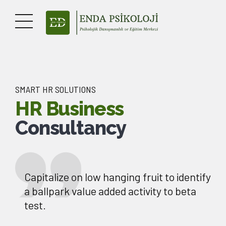
SMART HR SOLUTIONS
HR Business
Consultancy
Capitalize on low hanging fruit to identify
a ballpark value added activity to beta
test.