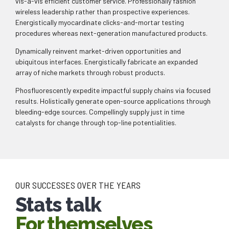
vis-a-vis efficient customer service. Professionally fashion
wireless leadership rather than prospective experiences.
Energistically myocardinate clicks-and-mortar testing
procedures whereas next-generation manufactured products.
0
Dynamically reinvent market-driven opportunities and
ubiquitous interfaces. Energistically fabricate an expanded
array of niche markets through robust products.
0
1
Phosfluorescently expedite impactful supply chains via focused
results. Holistically generate open-source applications through
1
2
bleeding-edge sources. Compellingly supply just in time
catalysts for change through top-line potentialities.
2
3
0
0
3
4
1
1
4
5
OUR SUCCESSES OVER THE YEARS
Stats talk
2
2
5
6
For themselves