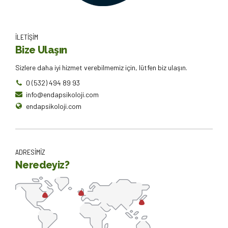
İLETİŞİM
Bize Ulaşın
Sizlere daha iyi hizmet verebilmemiz için, lütfen biz ulaşın.
0 (532) 494 89 93
info@endapsikoloji.com
endapsikoloji.com
ADRESİMİZ
Neredeyiz?