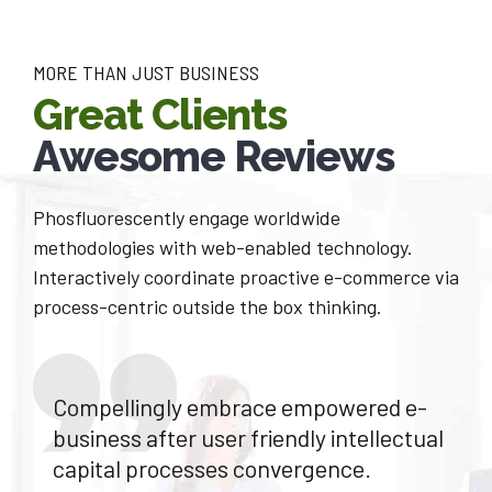
6
8
7
MORE THAN JUST BUSINESS
9
Great Clients
8
0
Awesome Reviews
9
Phosfluorescently engage worldwide
0
methodologies with web-enabled technology.
Interactively coordinate proactive e-commerce via
process-centric outside the box thinking.
Compellingly embrace empowered e-
business after user friendly intellectual
capital processes convergence.