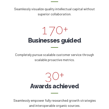
5
8
7
5
Seamlessly visualize quality intellectual capital without
0
6
9
superior collaboration.
8
6
1
7
0
+
9
0
7
2
8
Businesses guided
0
1
8
3
9
Completely pursue scalable customer service through
2
9
scalable proactive metrics.
4
0
3
0
+
5
4
Awards achieved
6
5
Seamlessly empower fully researched growth strategies
7
and interoperable organic sources.