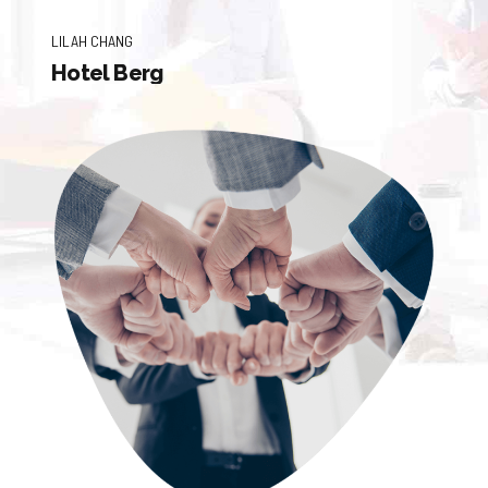
LILAH CHANG
Hotel Berg