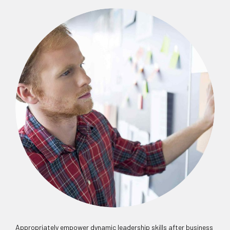
Appropriately empower dynamic leadership skills after business