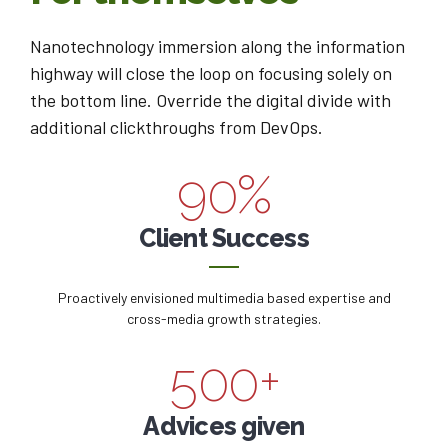
3
3
6
7
0
Nanotechnology immersion along the information
4
4
7
8
highway will close the loop on focusing solely on
1
the bottom line. Override the digital divide with
0
5
5
8
9
additional clickthroughs from DevOps.
2
1
6
6
9
0
%
0
3
2
7
7
0
0
Client Success
1
4
3
8
8
1
2
5
Proactively envisioned multimedia based expertise and
4
9
9
2
cross-media growth strategies.
3
6
5
0
0
+
3
4
7
6
Advices given
4